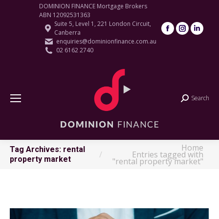
DOMINION FINANCE Mortgage Brokers
ABN 12092531363
Suite 5, Level 1, 221 London Circuit,
Facebook
Instagram
Linke
Canberra
page
page
page
enquiries@dominionfinance.com.au
02 6162 2740
opens
opens
open
in
in
in
new
new
new
window
window
wind
Search
Search:
Home
You are here:
Tag Archives:
rental
Entries tagged with
property market
"rental property market"