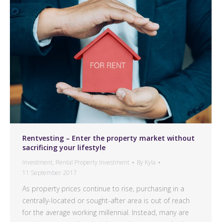
Rentvesting – Enter the property market without
sacrificing your lifestyle
Investment
,
Rental Property Investment
By
Kyla
11 September 2017
As property prices continue to rise, purchasing in a
centrally-located or sought-after area is out of reach
for the average working millennial. Instead, many are