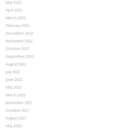
May 2023
April 2023
March 2023
February 2023
December 2022
November 2022
October 2022
September 2022
August 2022
July 2022
June 2022
May 2022
March 2022
November 2021
October 2021
August 2021
May 2020