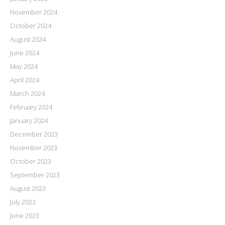
November 2024
October 2024
August 2024
June 2024
May 2024
April 2024
March 2024
February 2024
January 2024
December 2023
November 2023
October 2023
September 2023
August 2023
July 2023
June 2023