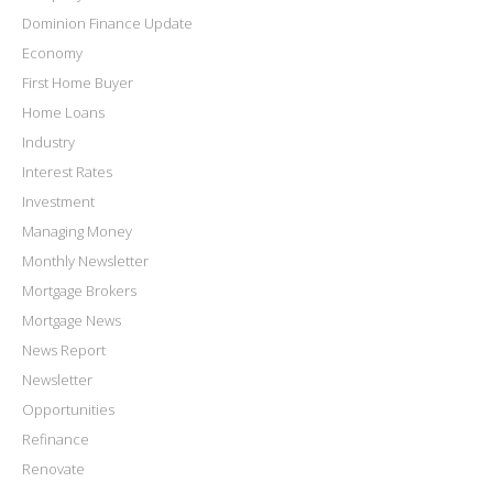
Dominion Finance Update
Economy
First Home Buyer
Home Loans
Industry
Interest Rates
Investment
Managing Money
Monthly Newsletter
Mortgage Brokers
Mortgage News
News Report
Newsletter
Opportunities
Refinance
Renovate