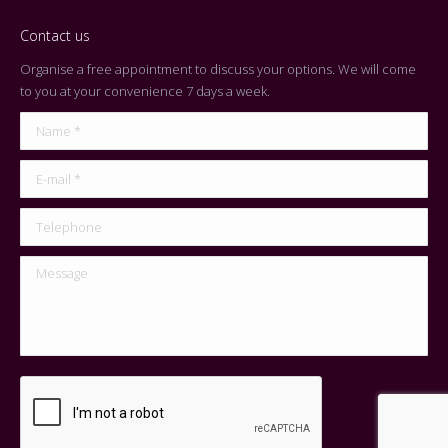
Contact us
Organise a free appointment to discuss your options. We will come
to you at your convenience 7 days a week.
Name *
E-mail *
Telephone
Message