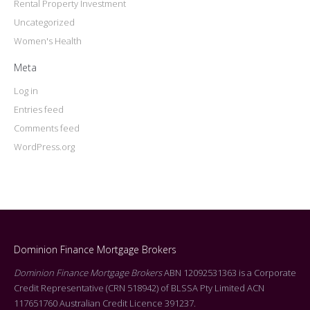
Rental Property Investment
Uncategorized
Women's Health
Meta
Log in
Entries feed
Comments feed
WordPress.org
Dominion Finance Mortgage Brokers
Dominion Finance Mortgage Brokers
ABN 12092531363 is a Corporate
Credit Representative (CRN 518942) of BLSSA Pty Limited ACN
117651760 Australian Credit Licence 391237.