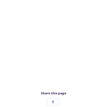
Share this page
Share