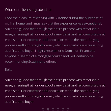
What our clients say about us
I had the pleasure of working with Suzanne during the purchase of
Dea
my first home, and I must say that the experience was exceptional.
Tha
Suzanne guided me through the entire process with remarkable
arr
ease, ensuring that I understood every detail and felt comfortable at
On 
each step. Her expertise and dedication made the home-buying
cen
process swift and straightforward, which was particularly reassuring
you
as a first-time buyer. I highly recommend Dominion Finance to
k
the
anyone in search of a mortgage broker, and I will certainly be
who
recommending Suzanne to others.
rep
Bella
adv
Suzanne guided me through the entire process with remarkable
We 
ease, ensuring that I understood every detail and felt comfortable at
Bes
each step. Her expertise and dedication made the home-buying
process swift and straightforward, which was particularly reassuring
On 
as a first-time buyer.
cen