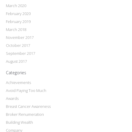
March 2020
February 2020
February 2019
March 2018
November 2017
October 2017
September 2017
August 2017
Categories
Achievements
Avoid Paying Too Much
Awards
Breast Cancer Awareness
Broker Renumeration
Building Wealth
Company