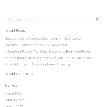
on
Facebook
Search:
Recent Posts
How to Navigate Property Separation with Confidence
Dominion Finance February 2025 Newsletter
4 Surprising Factors That Could Lower Your Borrowing Power
The Importance of Having a Will: Why You Should Plan Ahead
What High Inflation Means for Home Financing
Recent Comments
Archives
March 2025
February 2025
January 2025