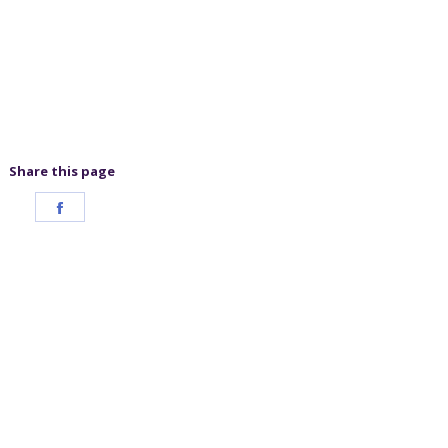
Share this page
Share
on
Facebook