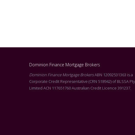
Dominion Finance Mortgage Brokers
g Molly at Dominion. I
Dominion Finance Mortgage Brokers
ABN 12092531363 is a
Alicia was absolutely fantastic throughout my entir
l of customer service
Corporate Credit Representative (CRN 518942) of BLSSA Pty
buying journey. From the initial consultation right t
rson that reads all of the
Limited ACN 117651760 Australian Credit Licence 391237.
successfully purchasing at auction, she never misse
he T&C’s. Molly’s level
beat. Alicia was always professional, responsive, an
s on offer, was
incredibly supportive. I highly recommend Alicia to
siness with your
looking for a mortgage broker who genuinely cares 
you.
her clients and goes above and beyond to achieve 
vel of customer service
outcome. Thank you, Alicia, for all your hard work a
support! Jess