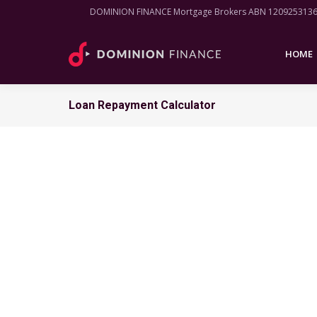
DOMINION FINANCE Mortgage Brokers ABN 120925313
HOME
HOME
Loan Repayment Calculator