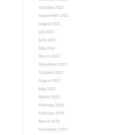
October 2022
September 2022
August 2022
July 2022
June 2022
May 2022
March 2022
November 2021
October 2021
August 2021
May 2020
March 2020
February 2020
February 2019
March 2018
November 2017