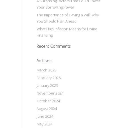
4 Surprising Factors That Could Lower
Your Borrowing Power
The Importance of Having a Will: Why
You Should Plan Ahead
What High Inflation Means for Home
Financing
Recent Comments
Archives
March 2025
February 2025
January 2025
November 2024
October 2024
August 2024
June 2024
May 2024