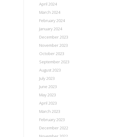
April 2024
March 2024
February 2024
January 2024
December 2023
November 2023
October 2023
September 2023
August 2023
July 2023
June 2023
May 2023
April 2023
March 2023
February 2023
December 2022
November 2022