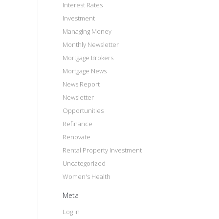
Interest Rates
Investment
Managing Money
Monthly Newsletter
Mortgage Brokers
Mortgage News
News Report
Newsletter
Opportunities
Refinance
Renovate
Rental Property Investment
Uncategorized
Women's Health
Meta
Log in