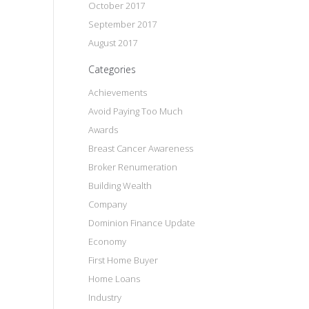
October 2017
September 2017
August 2017
Categories
Achievements
Avoid Paying Too Much
Awards
Breast Cancer Awareness
Broker Renumeration
Building Wealth
Company
Dominion Finance Update
Economy
First Home Buyer
Home Loans
Industry