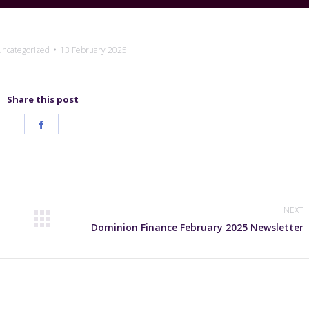
ncategorized
13 February 2025
Share this post
Share
on
Facebook
NEXT
Next
Dominion Finance February 2025 Newsletter
post: