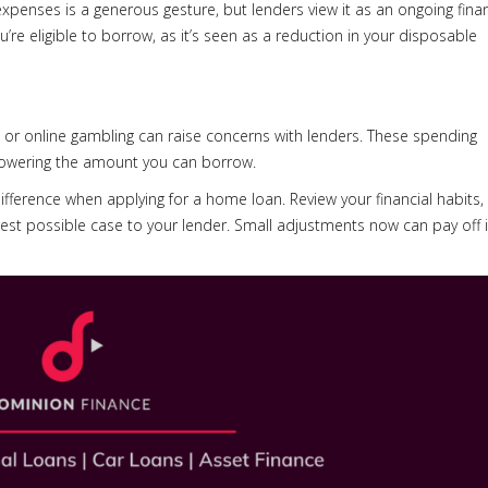
 expenses is a generous gesture, but lenders view it as an ongoing finan
e eligible to borrow, as it’s seen as a reduction in your disposable
s or online gambling can raise concerns with lenders. These spending
lowering the amount you can borrow.
ifference when applying for a home loan. Review your financial habits,
st possible case to your lender. Small adjustments now can pay off 