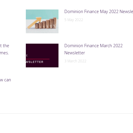
Dominion Finance May 2022 Newsle
5 May 2022
t the
Dominion Finance March 2022
emes.
Newsletter
3 March 2022
ow can