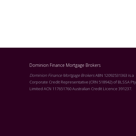
Dominion Finance Mortgage Brokers
g Molly at Dominion. I
Dominion Finance Mortgage Brokers
ABN 12092531363 is a
Alicia was absolutely fantastic throughout my entir
l of customer service
Corporate Credit Representative (CRN 518942) of BLSSA Pty
buying journey. From the initial consultation right t
rson that reads all of the
Limited ACN 117651760 Australian Credit Licence 391237.
successfully purchasing at auction, she never misse
he T&C’s. Molly’s level
beat. Alicia was always professional, responsive, an
s on offer, was
incredibly supportive. I highly recommend Alicia to
siness with your
looking for a mortgage broker who genuinely cares 
you.
her clients and goes above and beyond to achieve 
vel of customer service
outcome. Thank you, Alicia, for all your hard work a
support! Jess