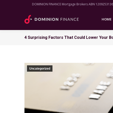
DOMINION FINANCE Mortgage Brokers ABN 120925313
HOME
HOME
4 Surprising Factors That Could Lower Your 
Uncategorized