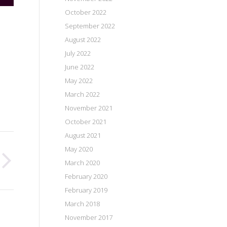
October 2022
September 2022
August 2022
July 2022
June 2022
May 2022
March 2022
November 2021
October 2021
August 2021
May 2020
March 2020
February 2020
February 2019
March 2018
November 2017