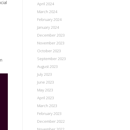
cial
April 2024
March 2024
February 2024
January 2024
December 2023
November 2023
October 2023
September 2023
in
August 2023
July 2023
June 2023
May 2023
April 2023
March 2023
February 2023
December 2022
November 2022