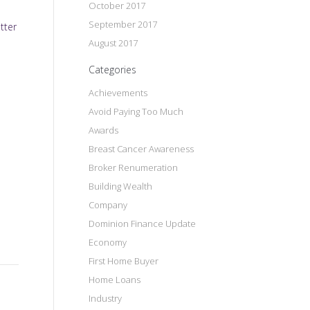
October 2017
September 2017
tter
August 2017
Categories
Achievements
Avoid Paying Too Much
Awards
Breast Cancer Awareness
Broker Renumeration
Building Wealth
Company
Dominion Finance Update
Economy
First Home Buyer
Home Loans
Industry