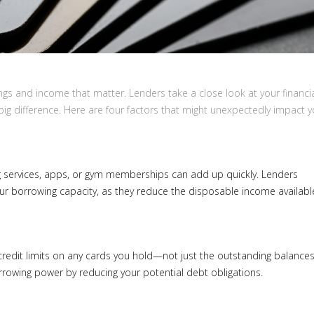
ings and income that matter. Lenders take a close look at your financi
ig difference. Here are four factors that might unexpectedly impact y
 services, apps, or gym memberships can add up quickly. Lenders
ur borrowing capacity, as they reduce the disposable income availabl
l credit limits on any cards you hold—not just the outstanding balances
rowing power by reducing your potential debt obligations.