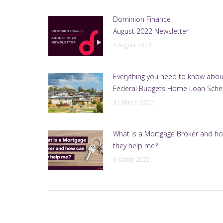
Dominion Finance
August 2022 Newsletter
4 August 2022
Everything you need to know abou
Federal Budgets Home Loan Sch
31 March 2022
What is a Mortgage Broker and h
they help me?
3 March 2022