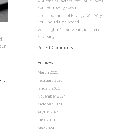
4 Surprising Factors That Could Lower
Your Borrowing Power
The Importance of Having a Will: Why
You Should Plan Ahead
What High Inflation Means for Home
Financing
al
our
Recent Comments
Archives
March 2025
February 2025
e for
January 2025
November 2024
October 2024
.
August 2024
June 2024
May 2024