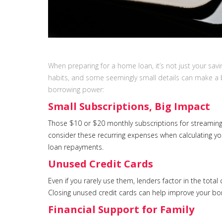
When preparing for a home loan, it’s not just your sav
habits, and some seemingly small details can make a b
borrowing power:
Small Subscriptions, Big Impact
Those $10 or $20 monthly subscriptions for streaming
consider these recurring expenses when calculating yo
loan repayments.
Unused Credit Cards
Even if you rarely use them, lenders factor in the tota
Closing unused credit cards can help improve your bor
Financial Support for Family