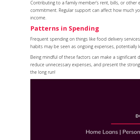
Contributing to a family member’s rent, bills, or other
commitment. Regular support can affect how much you’r
income.
Patterns in Spending
Frequent spending on things like food delivery service
habits may be seen as ongoing expenses, potentially 
Being mindful of these factors can make a significant d
reduce unnecessary expenses, and present the stronge
the long run!