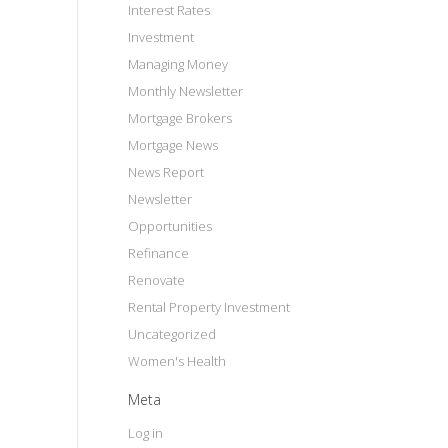
Interest Rates
Investment
Managing Money
Monthly Newsletter
Mortgage Brokers
Mortgage News
News Report
Newsletter
Opportunities
Refinance
Renovate
Rental Property Investment
Uncategorized
Women's Health
Meta
Log in