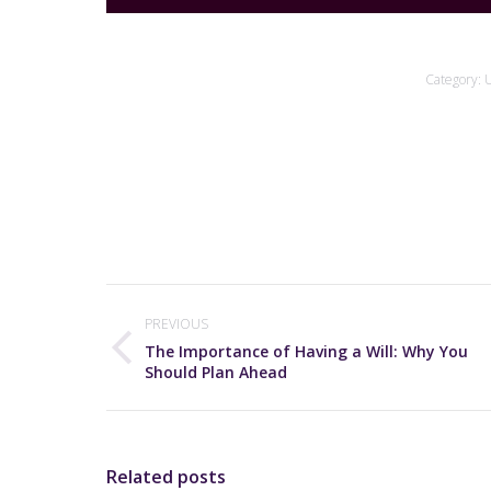
Category:
U
Post
navigation
PREVIOUS
The Importance of Having a Will: Why You
Previous
Should Plan Ahead
post:
Related posts