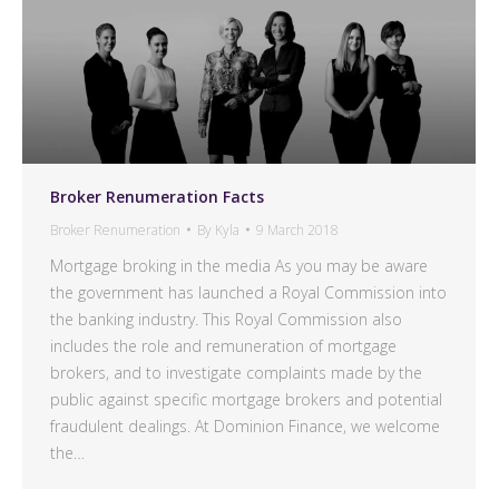
Broker Renumeration Facts
Broker Renumeration
By
Kyla
9 March 2018
Mortgage broking in the media As you may be aware
the government has launched a Royal Commission into
the banking industry. This Royal Commission also
includes the role and remuneration of mortgage
brokers, and to investigate complaints made by the
public against specific mortgage brokers and potential
fraudulent dealings. At Dominion Finance, we welcome
the…