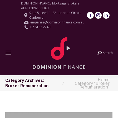
DOMINION FINANCE Mortgage Brokers
ABN 12092531363
Suite 5, Level 1, 221 London Circuit,
Facebook
Instagram
Linke
Canberra
page
page
page
enquiries@dominionfinance.com.au
02 6162 2740
opens
opens
open
in
in
in
new
new
new
window
window
wind
Search
Search:
Home
You are here:
Category Archives:
Category "Broker
Broker Renumeration
Renumeration"