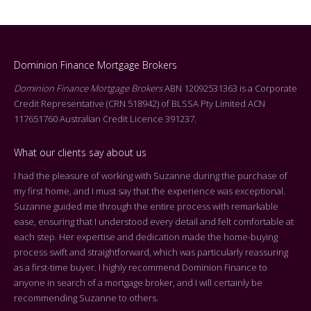
Dominion Finance Mortgage Brokers
Dominion Finance Mortgage Brokers
ABN 12092531363 is a Corporate
Credit Representative (CRN 518942) of BLSSA Pty Limited ACN
117651760 Australian Credit Licence 391237.
What our clients say about us
I had the pleasure of working with Suzanne during the purchase of
Dea
my first home, and I must say that the experience was exceptional.
Tha
Suzanne guided me through the entire process with remarkable
arr
ease, ensuring that I understood every detail and felt comfortable at
On 
each step. Her expertise and dedication made the home-buying
cen
process swift and straightforward, which was particularly reassuring
you
as a first-time buyer. I highly recommend Dominion Finance to
k
the
anyone in search of a mortgage broker, and I will certainly be
who
recommending Suzanne to others.