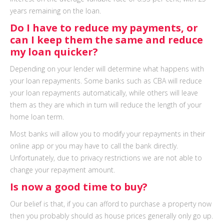
years remaining on the loan.
Do I have to reduce my payments, or
can I keep them the same and reduce
my loan quicker?
Depending on your lender will determine what happens with
your loan repayments. Some banks such as CBA will reduce
your loan repayments automatically, while others will leave
them as they are which in turn will reduce the length of your
home loan term.
Most banks will allow you to modify your repayments in their
online app or you may have to call the bank directly.
Unfortunately, due to privacy restrictions we are not able to
change your repayment amount.
Is now a good time to buy?
Our belief is that, if you can afford to purchase a property now
then you probably should as house prices generally only go up.