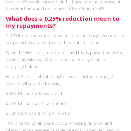
holders. We would expect that the banks who are passing on
the reduction would do so by middle of March 2025.
What does a 0.25% reduction mean to
my repayments?
A 0.25% reduction may not seem like a lot, though economists
are predicting another two to three cuts this year.
When the RBA cuts interest rates, and this is passed on by the
banks, this will mean lower home loan repayments for
mortgage holders.
For a 0.25 per cent cut, Canstar has calculated mortgage
holders will save the following:
$600,000 loan: $92 per month
$750,000 loan: $115 per month
$1,000,000 loan: $154 per month
This is based on an owner-occupier paying principal and
interest on the average variable rate of 6.33 per cent, with 25