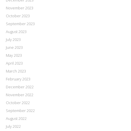
December 2023
November 2023
October 2023
September 2023
August 2023
July 2023
June 2023
May 2023
April 2023
March 2023
February 2023
December 2022
November 2022
October 2022
September 2022
August 2022
July 2022