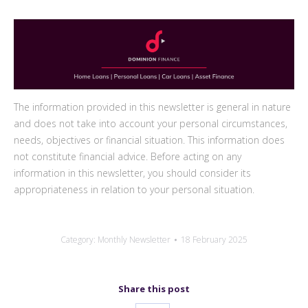
The information provided in this newsletter is general in nature
and does not take into account your personal circumstances,
needs, objectives or financial situation. This information does
not constitute financial advice. Before acting on any
information in this newsletter, you should consider its
appropriateness in relation to your personal situation.
Category:
Monthly Newsletter
18 February 2025
Share this post