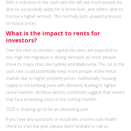
With a reduction in the cash rate this will see more people be
able to successfully apply for a home loan, and others able to
borrow a higher amount. This normally puts upward pressure
on house prices.
What is the impact to rents for
investors?
Over the next six months, capital city rents are expected to
rise. High net migration is driving demand, as more people
move to major cities like Sydney and Melbourne. The cut to the
cash rate could potentially keep more people in the rental
market due to higher property prices. Additionally, housing
supply is not keeping pace with demand, leading to tighter
rental markets. All these factors combined suggest that renters
may face increasing costs in the coming months.
2025 is shaping up to be an interesting year.
If you have any questions or would like a home loan health
check to start the year, please don’t hesitate to call us.