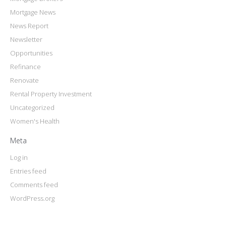
Mortgage News
News Report
Newsletter
Opportunities
Refinance
Renovate
Rental Property Investment
Uncategorized
Women's Health
Meta
Log in
Entries feed
Comments feed
WordPress.org