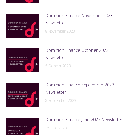
Dominion Finance November 2023
Newsletter
8 November 2023
Dominion Finance October 2023
Newsletter
5 October 2023
Dominion Finance September 2023
Newsletter
8 September 2023
Dominion Finance June 2023 Newsletter
15 June 2023