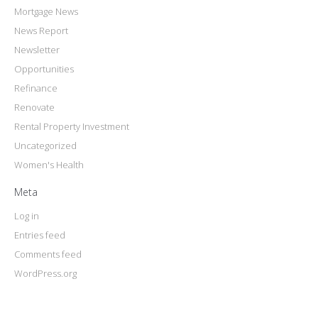
Mortgage News
News Report
Newsletter
Opportunities
Refinance
Renovate
Rental Property Investment
Uncategorized
Women's Health
Meta
Log in
Entries feed
Comments feed
WordPress.org