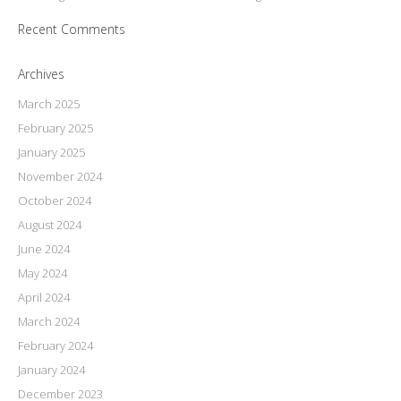
Recent Comments
Archives
March 2025
February 2025
January 2025
November 2024
October 2024
August 2024
June 2024
May 2024
April 2024
March 2024
February 2024
January 2024
December 2023