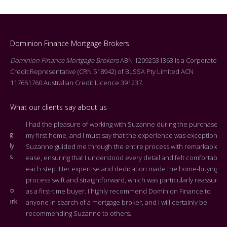
Dominion Finance Mortgage Brokers
Dominion Finance Mortgage Brokers
ABN 12092531363 is a Corporate
Credit Representative (CRN 518942) of BLSSA Pty Limited ACN
117651760 Australian Credit Licence 391237.
What our clients say about us
I had the pleasure of working with Suzanne during the purchase of
Dea
my first home, and I must say that the experience was exceptional.
Tha
Suzanne guided me through the entire process with remarkable
arr
ease, ensuring that I understood every detail and felt comfortable at
On 
each step. Her expertise and dedication made the home-buying
cen
process swift and straightforward, which was particularly reassuring
you
as a first-time buyer. I highly recommend Dominion Finance to
k
the
anyone in search of a mortgage broker, and I will certainly be
who
recommending Suzanne to others.
rep