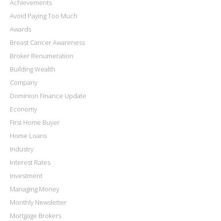
Achievements
Avoid Paying Too Much
Awards
Breast Cancer Awareness
Broker Renumeration
Building Wealth
Company
Dominion Finance Update
Economy
First Home Buyer
Home Loans
Industry
Interest Rates
Investment
Managing Money
Monthly Newsletter
Mortgage Brokers