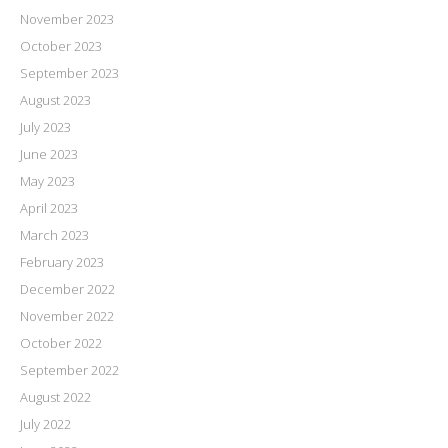
November 2023
October 2023
September 2023
August 2023
July 2023
June 2023
May 2023
April 2023
March 2023
February 2023
December 2022
November 2022
October 2022
September 2022
August 2022
July 2022