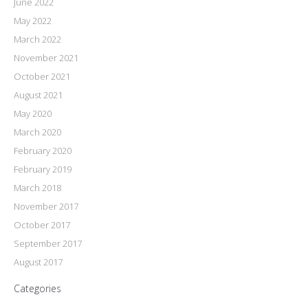
June 2022
May 2022
March 2022
November 2021
October 2021
August 2021
May 2020
March 2020
February 2020
February 2019
March 2018
November 2017
October 2017
September 2017
August 2017
Categories