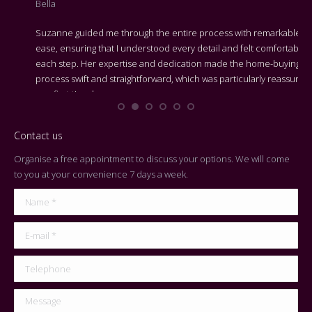
Bella
adv
Suzanne guided me through the entire process with remarkable
We 
ease, ensuring that I understood every detail and felt comfortable at
Bes
each step. Her expertise and dedication made the home-buying
process swift and straightforward, which was particularly reassuring
On 
as a first-time buyer.
cen
Contact us
Organise a free appointment to discuss your options. We will come
to you at your convenience 7 days a week.
Name *
E-mail *
Telephone
Message