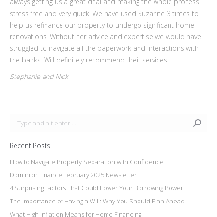
always getting us a great deal and making the whole process
stress free and very quick! We have used Suzanne 3 times to
help us refinance our property to undergo significant home
renovations. Without her advice and expertise we would have
struggled to navigate all the paperwork and interactions with
the banks. Will definitely recommend their services!
Stephanie and Nick
Search:
Recent Posts
How to Navigate Property Separation with Confidence
Dominion Finance February 2025 Newsletter
4 Surprising Factors That Could Lower Your Borrowing Power
The Importance of Having a Will: Why You Should Plan Ahead
What High Inflation Means for Home Financing