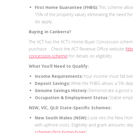
First Home Guarantee (FHBG):
This scheme allow
15% of the property value), eliminating the need fo
do apply.
Buying in Canberra?
The ACT has the ACT’s Home Buyer Concession scheme
purchase . Check the ACT Revenue Office website (
htt
concession-scheme
) for details on eligibility
What You’ll Need to Qualify:
Income Requirements:
Your income must fall be
Deposit Savings:
While the FHBG allows a 5% depo
Genuine Savings History:
Demonstrate a good sa
Occupation & Employment Status:
Stable empl
NSW, VIC, QLD State-Specific Schemes:
New South Wales (NSW):
Look into the New Home
with upfront costs. Eligibility and grant amounts d
schemes/first-home-buyer
).