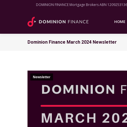
DOMINION FINANCE Mortgage Brokers ABN 120925313
HOME
HOME
Dominion Finance March 2024 Newsletter
Newsletter