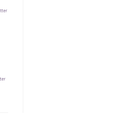
tter
ter