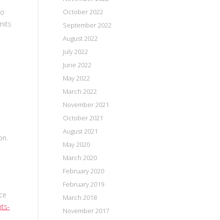
October 2022
to
mits
September 2022
August 2022
July 2022
June 2022
May 2022
March 2022
November 2021
October 2021
August 2021
ion.
May 2020
March 2020
February 2020
February 2019
ce
March 2018
nts-
November 2017