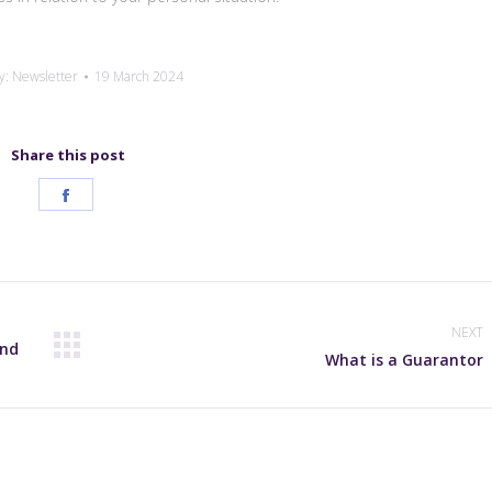
y:
Newsletter
19 March 2024
Share this post
Share
on
Facebook
NEXT
and
Next
What is a Guarantor
post: