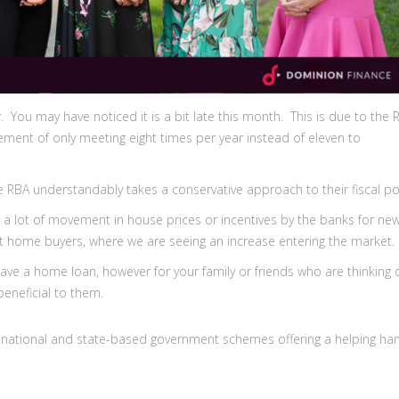
You may have noticed it is a bit late this month. This is due to the 
ement of only meeting eight times per year instead of eleven to
 RBA understandably takes a conservative approach to their fiscal po
ot a lot of movement in house prices or incentives by the banks for ne
irst home buyers, where we are seeing an increase entering the market.
ave a home loan, however for your family or friends who are thinking 
beneficial to them.
ral national and state-based government schemes offering a helping ha