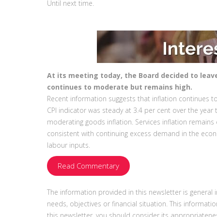
Until next time.
At its meeting today, the Board decided to leav
continues to moderate but remains high.
Recent information suggests that inflation continues to
CPI indicator was steady at 3.4 per cent over the yea
moderating goods inflation. Services inflation remain
consistent with continuing excess demand in the eco
labour inputs.
Read Commentary
The information provided in this newsletter is general
needs, objectives or financial situation. This informati
this newsletter, you should consider its appropriatenes