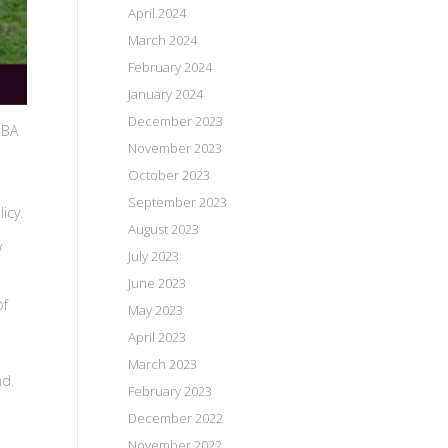
April 2024
March 2024
February 2024
January 2024
December 2023
RBA
November 2023
October 2023
September 2023
licy.
August 2023
w
July 2023
June 2023
of
May 2023
April 2023
March 2023
nd.
February 2023
December 2022
November 2022