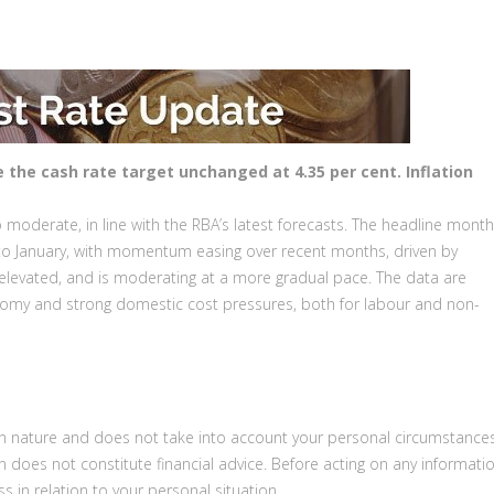
e the cash rate target unchanged at 4.35 per cent.
Inflation
 moderate, in line with the RBA’s latest forecasts. The headline month
r to January, with momentum easing over recent months, driven by
s elevated, and is moderating at a more gradual pace. The data are
nomy and strong domestic cost pressures, both for labour and non-
 in nature and does not take into account your personal circumstances
on does not constitute financial advice. Before acting on any informatio
s in relation to your personal situation.