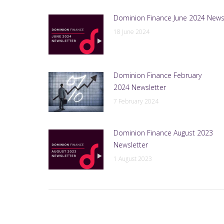
Dominion Finance June 2024 News
18 June 2024
Dominion Finance February
2024 Newsletter
7 February 2024
Dominion Finance August 2023
Newsletter
1 August 2023