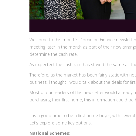
Welcome to this month’s Dominion Finance newsletter. 
meeting later in the month as part of their new arrang
determine the cash rate.
As expected, the cash rate has stayed the same as the
Therefore, as the market has been fairly static with n
business, I thought I would talk about the deals for f
Most of our readers of this newsletter would already h
purchasing their first home, this information could be 
It is a good time to be a first home buyer, with seve
Let’s explore some key options:
National Schemes: