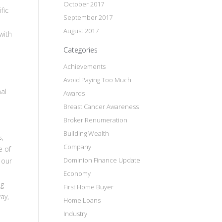
October 2017
fic
September 2017
August 2017
with
Categories
Achievements
Avoid Paying Too Much
nal
Awards
Breast Cancer Awareness
Broker Renumeration
Building Wealth
s,
Company
e of
Dominion Finance Update
 our
Economy
ng
First Home Buyer
ay,
Home Loans
Industry