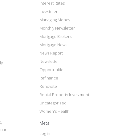
Interest Rates
Investment
Managing Money
Monthly Newsletter
Mortgage Brokers
Mortgage News
News Report
Newsletter
ly
Opportunities
Refinance
Renovate
Rental Property Investment
Uncategorized
Women's Health
,
Meta
n in
Log in