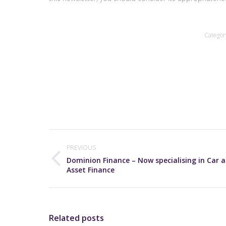
Categor
Post
navigation
PREVIOUS
Dominion Finance – Now specialising in Car 
Previous
Asset Finance
post:
Related posts