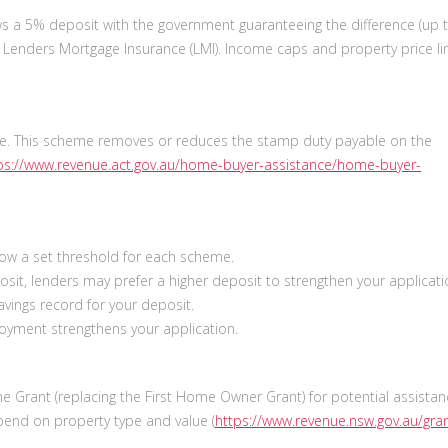
s a 5% deposit with the government guaranteeing the difference (up 
r Lenders Mortgage Insurance (LMI). Income caps and property price li
. This scheme removes or reduces the stamp duty payable on the
ps://www.revenue.act.gov.au/home-buyer-assistance/home-buyer-
low a set threshold for each scheme.
sit, lenders may prefer a higher deposit to strengthen your applicat
vings record for your deposit.
oyment strengthens your application.
 Grant (replacing the First Home Owner Grant) for potential assistan
epend on property type and value (
https://www.revenue.nsw.gov.au/gra