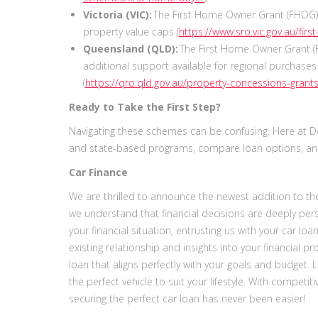
Victoria (VIC):
The First Home Owner Grant (FHOG) 
property value caps (
https://www.sro.vic.gov.au/fi
Queensland (QLD):
The First Home Owner Grant (
additional support available for regional purchase
(
https://qro.qld.gov.au/property-concessions-grants
Ready to Take the First Step?
Navigating these schemes can be confusing. Here at Dom
and state-based programs, compare loan options, and
Car Finance
We are thrilled to announce the newest addition to the 
we understand that financial decisions are deeply per
your financial situation, entrusting us with your car lo
existing relationship and insights into your financial pro
loan that aligns perfectly with your goals and budget. 
the perfect vehicle to suit your lifestyle. With competi
securing the perfect car loan has never been easier!