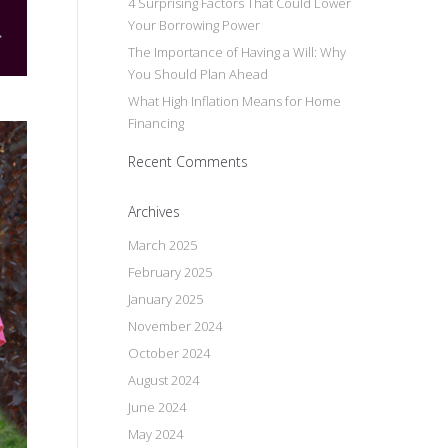
4 Surprising Factors That Could Lower
Your Borrowing Power
The Importance of Having a Will: Why
You Should Plan Ahead
What High Inflation Means for Home
Financing
Recent Comments
Archives
March 2025
February 2025
January 2025
November 2024
October 2024
August 2024
June 2024
May 2024