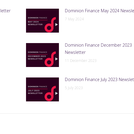
letter
Dominion Finance May 2024 Newsle
7 May 2024
Dominion Finance December 2023
Newsletter
11 December 2023
Dominion Finance July 2023 Newslet
5 July 2023