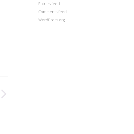
Entries feed
Comments feed
WordPress.org