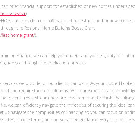
can offer financial support for established or new homes under speci
rst-home-owner
).
FHOG) can provide a one-off payment for established or new homes, 
s through the Regional Home Building Boost Grant
/first-home-grant/
).
inion Finance, we can help you understand your eligibility for natio
 guide you through the application process.
services we provide for our clients: car loans! As your trusted broker
sonal and require tailored solutions. With our expertise and knowledg
an needs ensures a streamlined process from start to finish. By utilising
file, we can efficiently navigate the intricacies of securing the ideal car
Let us navigate the complexities of financing so you can focus on findi
tive rates, flexible terms, and personalised guidance every step of the w