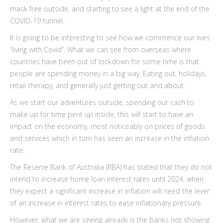
mask free outside, and starting to see a light at the end of the
COVID-19 tunnel.
It is going to be interesting to see how we commence our lives
“living with Covid”. What we can see from overseas where
countries have been out of lockdown for some time is that
people are spending money in a big way. Eating out, holidays,
retail therapy, and generally just getting out and about.
As we start our adventures outside, spending our cash to
make up for time pent up inside, this will start to have an
impact on the economy, most noticeably on prices of goods
and services which in turn has seen an increase in the inflation
rate.
The Reserve Bank of Australia (RBA) has stated that they do not
intend to increase home loan interest rates until 2024, when
they expect a significant increase in inflation will need the lever
of an increase in interest rates to ease inflationary pressure.
However, what we are seeing already is the banks not showing