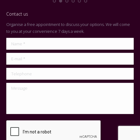
Contact us
Organise a free appointment to discuss your options. We will come
to you at your convenience 7 days a week.
Name *
E-mail *
Telephone
Message