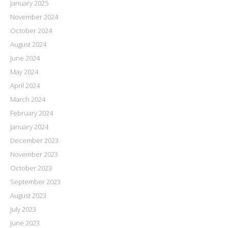
January 2025
November 2024
October 2024
August 2024
June 2024
May 2024
April 2024
March 2024
February 2024
January 2024
December 2023
November 2023
October 2023
September 2023
August 2023
July 2023
June 2023