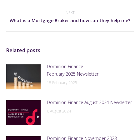
post:
NEXT
Next
What is a Mortgage Broker and how can they help me?
post:
Related posts
Dominion Finance
February 2025 Newsletter
18 February 2025
Dominion Finance August 2024 Newsletter
6 August 2024
Dominion Finance November 2023