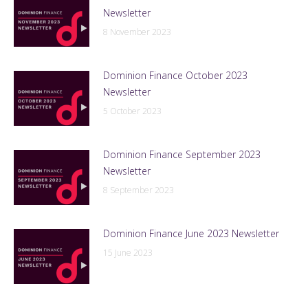
Newsletter
8 November 2023
Dominion Finance October 2023
Newsletter
5 October 2023
Dominion Finance September 2023
Newsletter
8 September 2023
Dominion Finance June 2023 Newsletter
15 June 2023