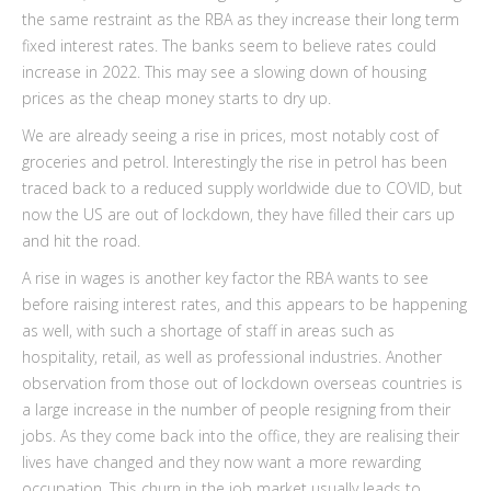
the same restraint as the RBA as they increase their long term
fixed interest rates. The banks seem to believe rates could
increase in 2022. This may see a slowing down of housing
prices as the cheap money starts to dry up.
We are already seeing a rise in prices, most notably cost of
groceries and petrol. Interestingly the rise in petrol has been
traced back to a reduced supply worldwide due to COVID, but
now the US are out of lockdown, they have filled their cars up
and hit the road.
A rise in wages is another key factor the RBA wants to see
before raising interest rates, and this appears to be happening
as well, with such a shortage of staff in areas such as
hospitality, retail, as well as professional industries. Another
observation from those out of lockdown overseas countries is
a large increase in the number of people resigning from their
jobs. As they come back into the office, they are realising their
lives have changed and they now want a more rewarding
occupation. This churn in the job market usually leads to