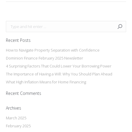
Search:
Recent Posts
How to Navigate Property Separation with Confidence
Dominion Finance February 2025 Newsletter
4 Surprising Factors That Could Lower Your Borrowing Power
The Importance of Having a Will: Why You Should Plan Ahead
What High Inflation Means for Home Financing
Recent Comments
Archives
March 2025
February 2025