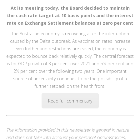
At its meeting today, the Board decided to maintain
the cash rate target at 10 basis points and the interest
rate on Exchange Settlement balances at zero per cent
The Australian economy is recovering after the interruption
caused by the Delta outbreak. As vaccination rates increase
even further and restrictions are eased, the economy is
expected to bounce back relatively quickly. The central forecast
is for GDP growth of 3 per cent over 2021 and 5½ per cent and
2½ per cent over the following two years. One important
source of uncertainty continues to be the possibility of a
further setback on the health front.
Read full commentary
The information provided in this newsletter is general in nature
and does not take into account your personal circumstances,