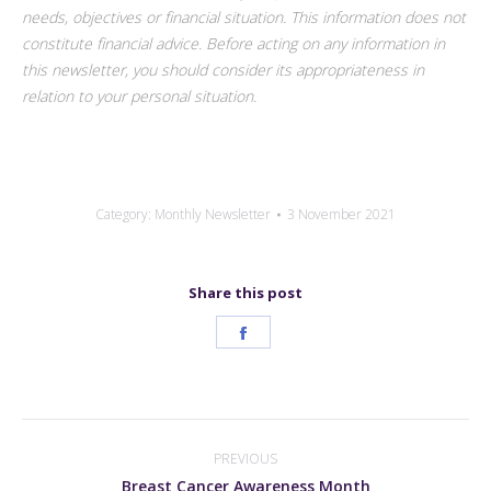
needs, objectives or financial situation. This information does not
constitute financial advice. Before acting on any information in
this newsletter, you should consider its appropriateness in
relation to your personal situation.
Category:
Monthly Newsletter
3 November 2021
Share this post
Share
on
Facebook
Post
navigation
PREVIOUS
Previous
Breast Cancer Awareness Month