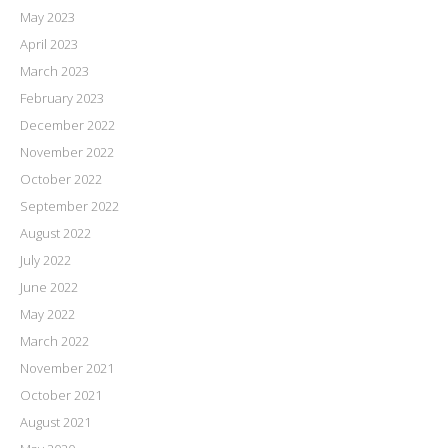
May 2023
April 2023
March 2023
February 2023
December 2022
November 2022
October 2022
September 2022
August 2022
July 2022
June 2022
May 2022
March 2022
November 2021
October 2021
August 2021