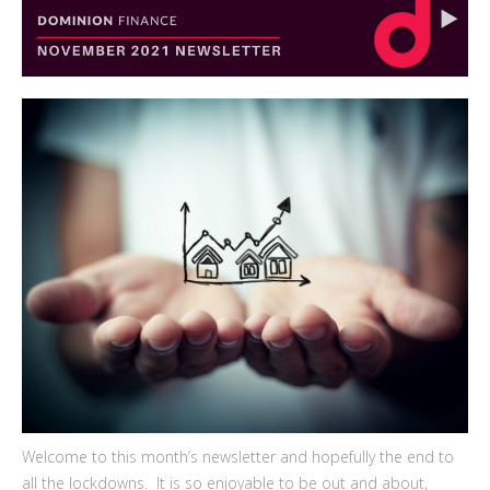
Welcome to this month’s newsletter and hopefully the end to
all the lockdowns. It is so enjoyable to be out and about,