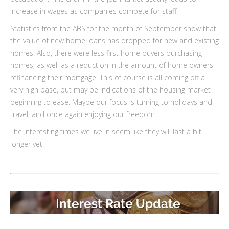
increase in wages as companies compete for staff.
Statistics from the ABS for the month of September show that
the value of new home loans has dropped for new and existing
homes. Also, there were less first home buyers purchasing
homes, as well as a reduction in the amount of home owners
refinancing their mortgage. This of course is all coming off a
very high base, but may be indications of the housing market
beginning to ease. Maybe our focus is turning to holidays and
travel, and once again enjoying our freedom.
The interesting times we live in seem like they will last a bit
longer yet.