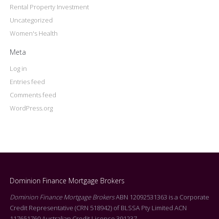
Rental Property Investment
Uncategorized
Women's Health
Meta
Log in
Entries feed
Comments feed
WordPress.org
Dominion Finance Mortgage Brokers
Dominion Finance Mortgage Brokers
ABN 12092531363 is a Corporate
Credit Representative (CRN 518942) of BLSSA Pty Limited ACN
117651760 Australian Credit Licence 391237.