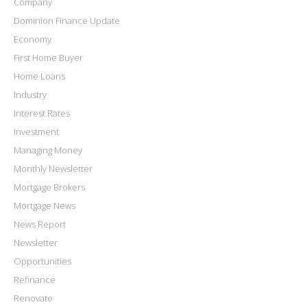
Company
Dominion Finance Update
Economy
First Home Buyer
Home Loans
Industry
Interest Rates
Investment
Managing Money
Monthly Newsletter
Mortgage Brokers
Mortgage News
News Report
Newsletter
Opportunities
Refinance
Renovate