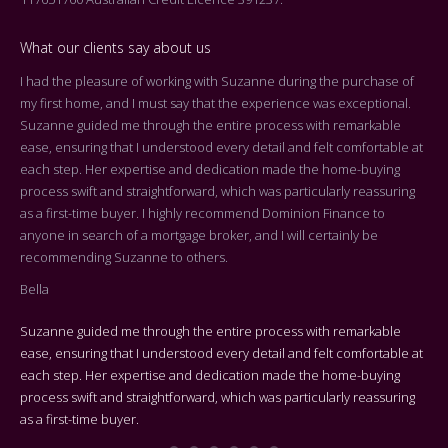
What our clients say about us
I had the pleasure of working with Suzanne during the purchase of
Dea
my first home, and I must say that the experience was exceptional.
Tha
Suzanne guided me through the entire process with remarkable
arr
ease, ensuring that I understood every detail and felt comfortable at
On 
each step. Her expertise and dedication made the home-buying
cen
process swift and straightforward, which was particularly reassuring
you
as a first-time buyer. I highly recommend Dominion Finance to
k
the
anyone in search of a mortgage broker, and I will certainly be
who
recommending Suzanne to others.
rep
Bella
adv
Suzanne guided me through the entire process with remarkable
We 
ease, ensuring that I understood every detail and felt comfortable at
Bes
each step. Her expertise and dedication made the home-buying
process swift and straightforward, which was particularly reassuring
On 
as a first-time buyer.
cen