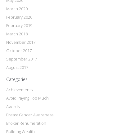
May 2020
March 2020
February 2020
February 2019
March 2018
November 2017
October 2017
September 2017
August 2017
Categories
Achievements
Avoid Paying Too Much
Awards
Breast Cancer Awareness
Broker Renumeration
Building Wealth