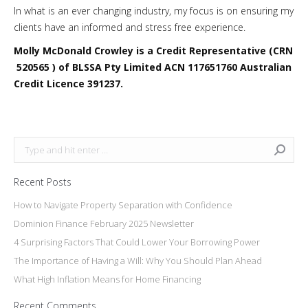
In what is an ever changing industry, my focus is on ensuring my
clients have an informed and stress free experience.
Molly McDonald Crowley is a Credit Representative (CRN
520565 ) of BLSSA Pty Limited ACN 117651760 Australian
Credit Licence 391237.
Search:
Recent Posts
How to Navigate Property Separation with Confidence
Dominion Finance February 2025 Newsletter
4 Surprising Factors That Could Lower Your Borrowing Power
The Importance of Having a Will: Why You Should Plan Ahead
What High Inflation Means for Home Financing
Recent Comments