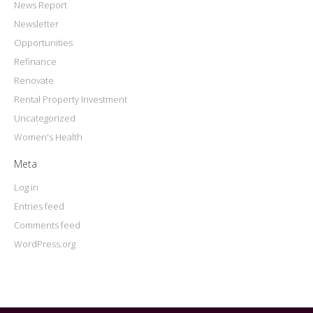
News Report
Newsletter
Opportunities
Refinance
Renovate
Rental Property Investment
Uncategorized
Women's Health
Meta
Log in
Entries feed
Comments feed
WordPress.org