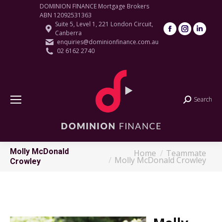
DOMINION FINANCE Mortgage Brokers
ABN 12092531363
Suite 5, Level 1, 221 London Circuit,
Facebook
Instagram
Linke
Canberra
page
page
page
enquiries@dominionfinance.com.au
02 6162 2740
opens
opens
open
in
in
in
new
new
new
window
window
wind
Search
Search:
Molly McDonald
Home
Teammate
You are here:
Molly McDonald Crowley
Crowley