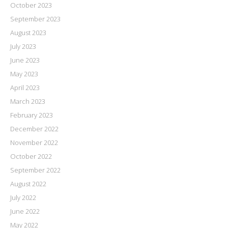
October 2023
September 2023
August 2023
July 2023
June 2023
May 2023
April 2023
March 2023
February 2023
December 2022
November 2022
October 2022
September 2022
August 2022
July 2022
June 2022
May 2022