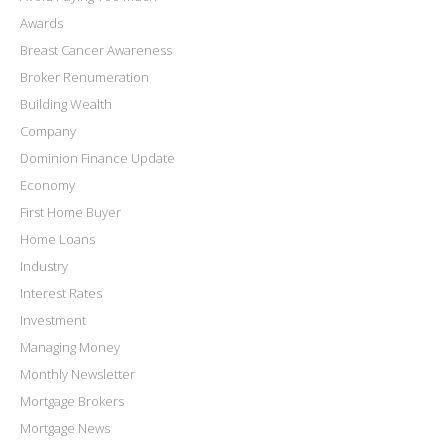
Awards
Breast Cancer Awareness
Broker Renumeration
Building Wealth
Company
Dominion Finance Update
Economy
First Home Buyer
Home Loans
Industry
Interest Rates
Investment
Managing Money
Monthly Newsletter
Mortgage Brokers
Mortgage News