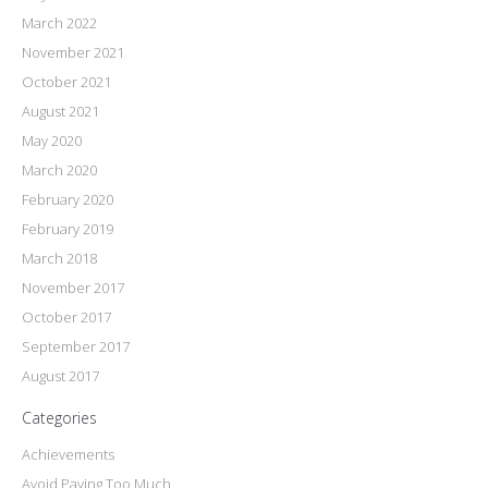
March 2022
November 2021
October 2021
August 2021
May 2020
March 2020
February 2020
February 2019
March 2018
November 2017
October 2017
September 2017
August 2017
Categories
Achievements
Avoid Paying Too Much