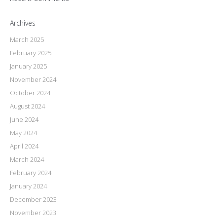
Archives
March 2025
February 2025
January 2025
November 2024
October 2024
August 2024
June 2024
May 2024
April 2024
March 2024
February 2024
January 2024
December 2023
November 2023