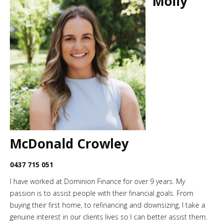
Molly
McDonald Crowley
0437 715 051
I have worked at Dominion Finance for over 9 years. My
passion is to assist people with their financial goals. From
buying their first home, to refinancing and downsizing, I take a
genuine interest in our clients lives so I can better assist them.