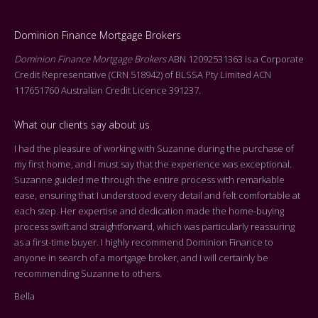
Dominion Finance Mortgage Brokers
Dominion Finance Mortgage Brokers
ABN 12092531363 is a Corporate
Credit Representative (CRN 518942) of BLSSA Pty Limited ACN
117651760 Australian Credit Licence 391237.
What our clients say about us
I had the pleasure of working with Suzanne during the purchase of
Dea
my first home, and I must say that the experience was exceptional.
Tha
Suzanne guided me through the entire process with remarkable
arr
ease, ensuring that I understood every detail and felt comfortable at
On 
each step. Her expertise and dedication made the home-buying
cen
process swift and straightforward, which was particularly reassuring
you
as a first-time buyer. I highly recommend Dominion Finance to
k
the
anyone in search of a mortgage broker, and I will certainly be
who
recommending Suzanne to others.
rep
Bella
adv